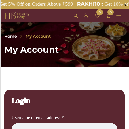
RAKHI10 :
t 5% Off on Orders Above ₹599 |
Get 10% off 
0
0
Home
My Account
My Account
Login
Username or email address
*