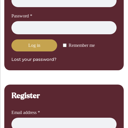
Password
*
Log in
Remember me
Lost your password?
Register
Email address
*