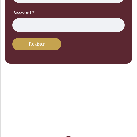
Password
*
Register